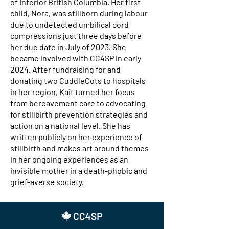
of Interior British Columbia. Her first
child, Nora, was stillborn during labour
due to undetected umbilical cord
compressions just three days before
her due date in July of 2023. She
became involved with CC4SP in early
2024. After fundraising for and
donating two CuddleCots to hospitals
in her region, Kait turned her focus
from bereavement care to advocating
for stillbirth prevention strategies and
action on a national level. She has
written publicly on her experience of
stillbirth and makes art around themes
in her ongoing experiences as an
invisible mother in a death-phobic and
grief-averse society.