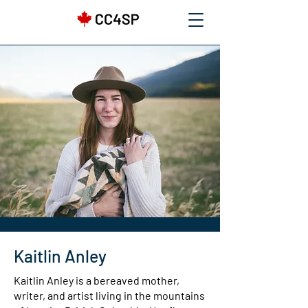
Kaitlin Anley
Kaitlin Anley is a bereaved mother,
writer, and artist living in the mountains